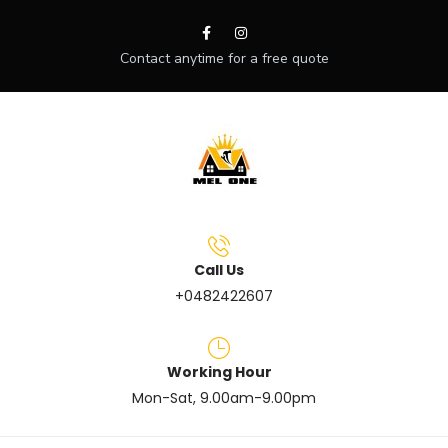
Contact anytime for a free quote
Call Us
+0482422607
Working Hour
Mon-Sat, 9.00am-9.00pm