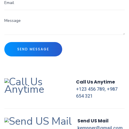
Call Us Anytime
+123 456 789, +987
654 321
Send US Mail
kempner@gmail.com