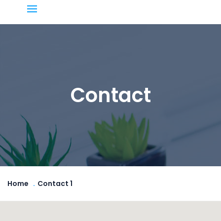
Contact
Home
Contact 1