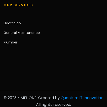
OUR SERVICES
Electrician
General Maintenance
Plumber
© 2023 - MEL ONE. Created by
Quantum IT Innovation
All rights reserved.