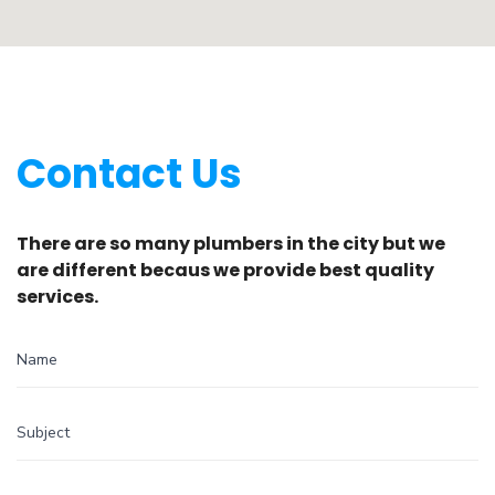
Contact Us
There are so many plumbers in the city but we
are different becaus we provide best quality
services.