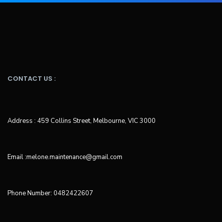
CONTACT US :
Address : 459 Collins Street, Melbourne, VIC 3000
Email :melone.maintenance@gmail.com
Phone Number: 0482422607