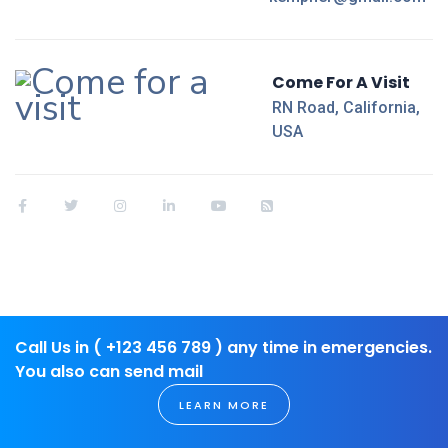
Come For A Visit
RN Road, California,
USA
Call Us in ( +123 456 789 ) any time in emergencies.
You also can send mail
LEARN MORE