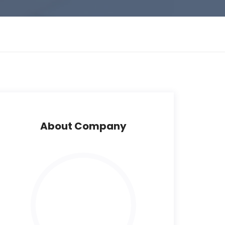
About Company