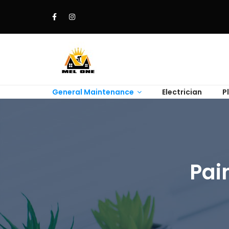
General Maintenance
Electrician
P
Pai