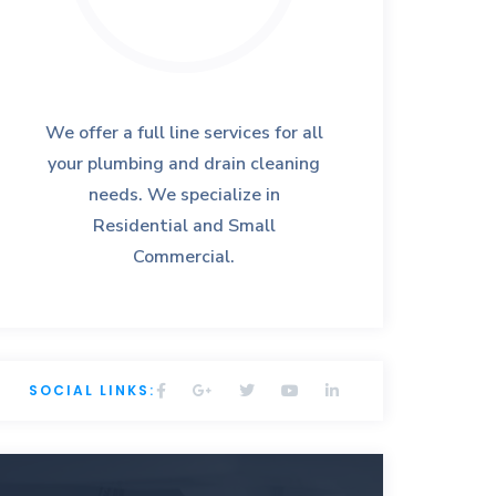
We offer a full line services for all
your plumbing and drain cleaning
needs. We specialize in
Residential and Small
Commercial.
SOCIAL LINKS: