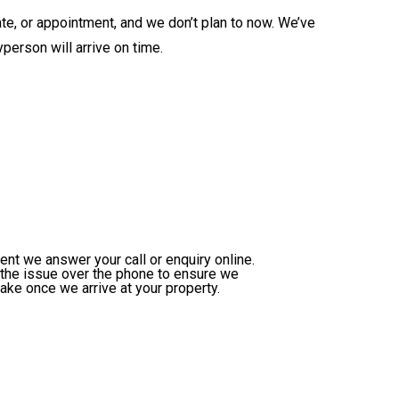
ate, or appointment, and we don’t plan to now. We’ve
person will arrive on time.
nt we answer your call or enquiry online.
h the issue over the phone to ensure we
take once we arrive at your property.