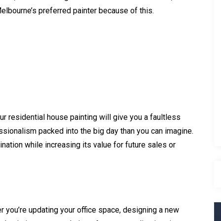
Melbourne’s preferred painter because of this.
g
 residential house painting will give you a faultless
essionalism packed into the big day than you can imagine.
ation while increasing its value for future sales or
 you’re updating your office space, designing a new