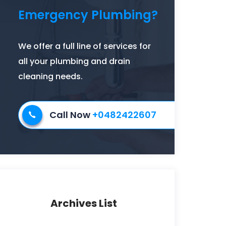
Emergency Plumbing?
We offer a full line of services for
all your plumbing and drain
cleaning needs.
Call Now
+0482422607
Archives List