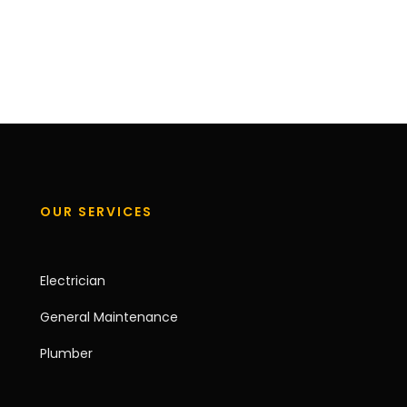
OUR SERVICES
Electrician
General Maintenance
Plumber