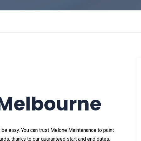
 Melbourne
 be easy. You can trust Melone Maintenance to paint
rds, thanks to our guaranteed start and end dates,