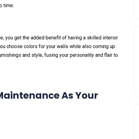
o time.
 you get the added benefit of having a skilled interior
you choose colors for your walls while also coming up
rnishings and style, fusing your personality and flair to
aintenance As Your