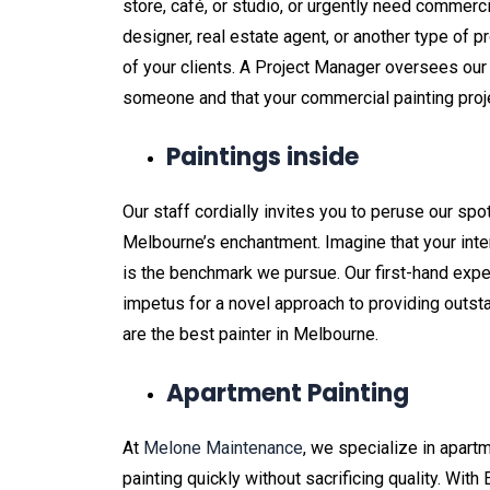
store, café, or studio, or urgently need commercial
designer, real estate agent, or another type of p
of your clients. A Project Manager oversees our
someone and that your commercial painting proje
Paintings inside
Our staff cordially invites you to peruse our spo
Melbourne’s enchantment. Imagine that your interi
is the benchmark we pursue. Our first-hand ex
impetus for a novel approach to providing outsta
are the best painter in Melbourne.
Apartment Painting
At
Melone Maintenance
, we specialize in apart
painting quickly without sacrificing quality. With 