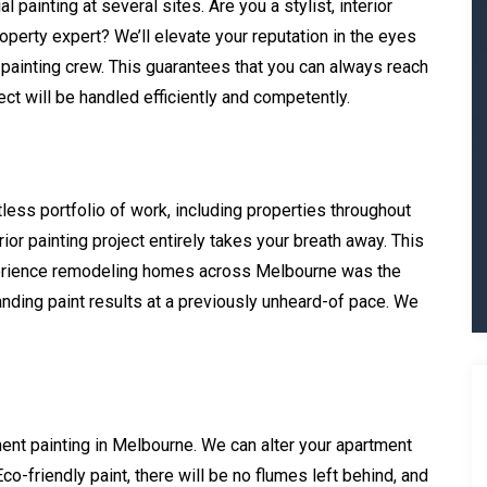
 painting at several sites. Are you a stylist, interior
roperty expert? We’ll elevate your reputation in the eyes
 painting crew. This guarantees that you can always reach
ct will be handled efficiently and competently.
tless portfolio of work, including properties throughout
or painting project entirely takes your breath away. This
perience remodeling homes across Melbourne was the
nding paint results at a previously unheard-of pace. We
ment painting in Melbourne. We can alter your apartment
Eco-friendly paint, there will be no flumes left behind, and