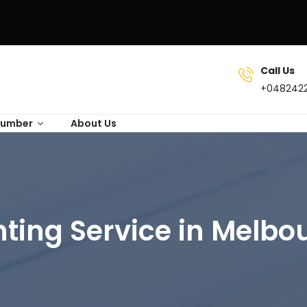
Call Us
+048242
lumber
About Us
nting Service in Melbo