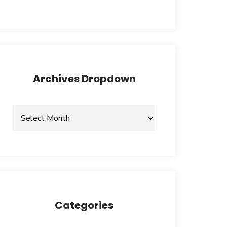
Archives Dropdown
Categories