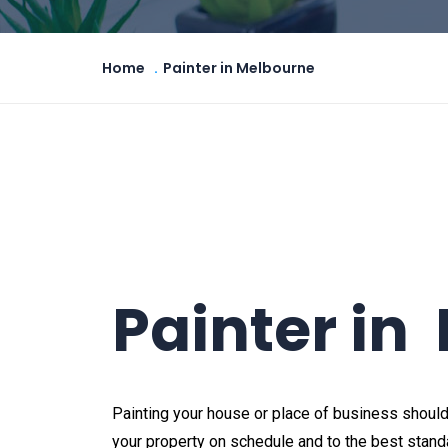
Home
Painter in Melbourne
Painter in
Painting your house or place of business should
your property on schedule and to the best standa