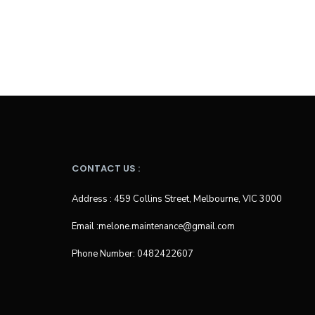
CONTACT US :
Address : 459 Collins Street, Melbourne, VIC 3000
Email :melone.maintenance@gmail.com
Phone Number: 0482422607