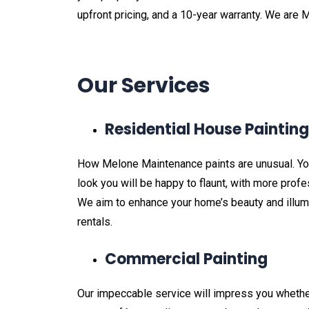
upfront pricing, and a 10-year warranty. We are 
Our Services
Residential House Paintin
How Melone Maintenance paints are unusual. Your
look you will be happy to flaunt, with more prof
We aim to enhance your home’s beauty and illumin
rentals.
Commercial Painting
Our impeccable service will impress you whether