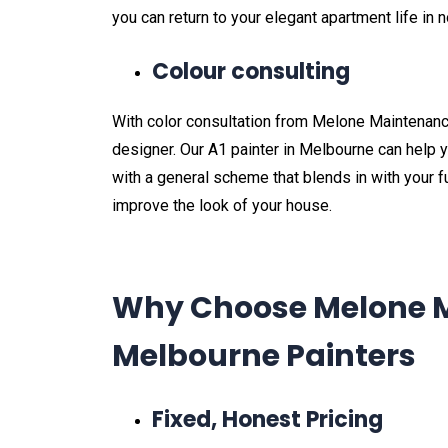
you can return to your elegant apartment life in n
Colour consulting
With color consultation from Melone Maintenance,
designer. Our A1 painter in Melbourne can help 
with a general scheme that blends in with your fu
improve the look of your house.
Why Choose Melone M
Melbourne Painters
Fixed, Honest Pricing