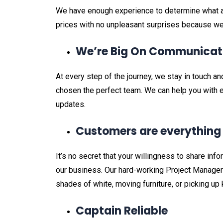
We have enough experience to determine what a 
prices with no unpleasant surprises because we 
We’re Big On Communicat
At every step of the journey, we stay in touch 
chosen the perfect team. We can help you with e
updates.
Customers are everythin
It’s no secret that your willingness to share info
our business. Our hard-working Project Managers
shades of white, moving furniture, or picking up
Captain Reliable