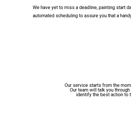
We have yet to miss a deadline, painting start d
automated scheduling to assure you that a handy
Our service starts from the mome
Our team will talk you throug
identify the best action to 