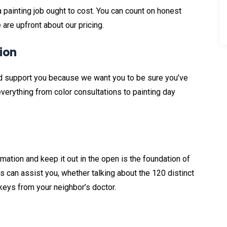
painting job ought to cost. You can count on honest
are upfront about our pricing.
ion
and support you because we want you to be sure you’ve
verything from color consultations to painting day
g
rmation and keep it out in the open is the foundation of
 can assist you, whether talking about the 120 distinct
 keys from your neighbor’s doctor.