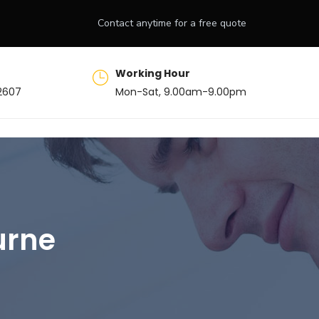
Contact anytime for a free quote
Working Hour
2607
Mon-Sat, 9.00am-9.00pm
urne