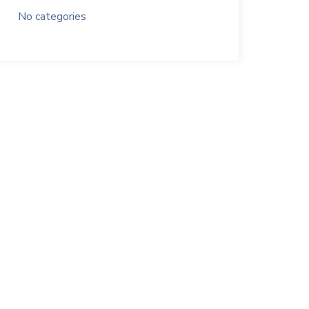
No categories