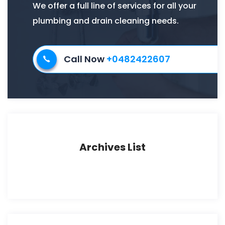
We offer a full line of services for all your
plumbing and drain cleaning needs.
Call Now
+0482422607
Archives List