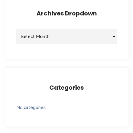
Archives Dropdown
Archives
dropdown
Categories
No categories