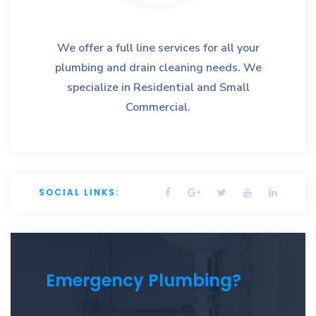
We offer a full line services for all your
plumbing and drain cleaning needs. We
specialize in Residential and Small
Commercial.
SOCIAL LINKS:
Emergency Plumbing?