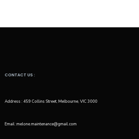
CONTACT US :
Address : 459 Collins Street, Melbourne, VIC 3000
Email :melone.maintenance@gmail.com