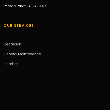
Phone Number: 0482422607
OUR SERVICES
Electrician
General Maintenance
Plumber