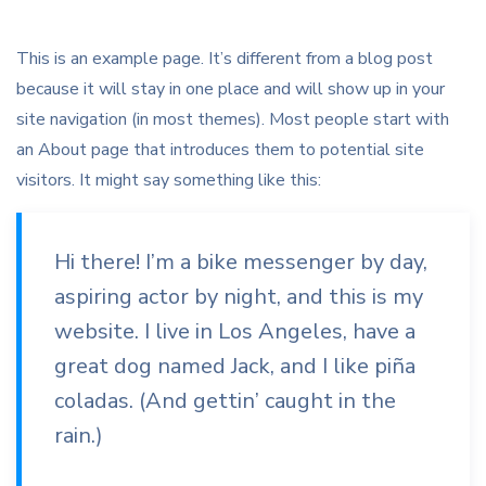
This is an example page. It’s different from a blog post
because it will stay in one place and will show up in your
site navigation (in most themes). Most people start with
an About page that introduces them to potential site
visitors. It might say something like this:
Hi there! I’m a bike messenger by day,
aspiring actor by night, and this is my
website. I live in Los Angeles, have a
great dog named Jack, and I like piña
coladas. (And gettin’ caught in the
rain.)