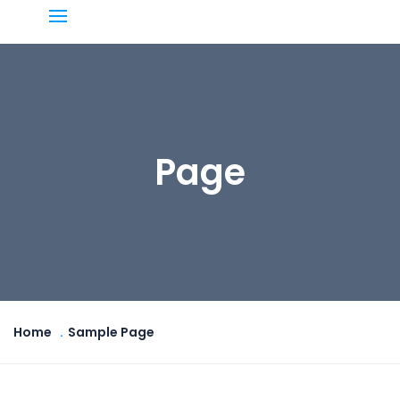
Page
Home
Sample Page