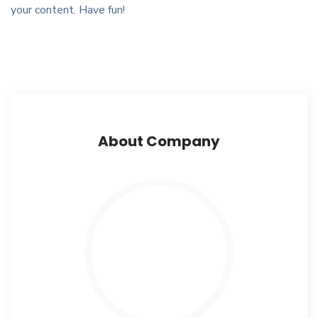
your content. Have fun!
About Company