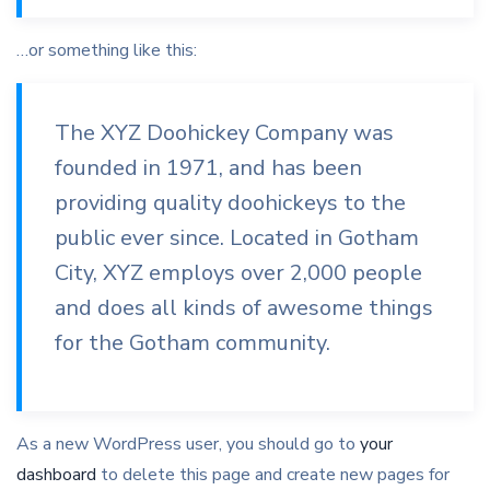
…or something like this:
The XYZ Doohickey Company was
founded in 1971, and has been
providing quality doohickeys to the
public ever since. Located in Gotham
City, XYZ employs over 2,000 people
and does all kinds of awesome things
for the Gotham community.
As a new WordPress user, you should go to
your
dashboard
to delete this page and create new pages for