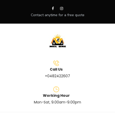
Contact anytime for a free quote
Call Us
+0482422607
Working Hour
Mon-Sat, 9.00am-9.00pm