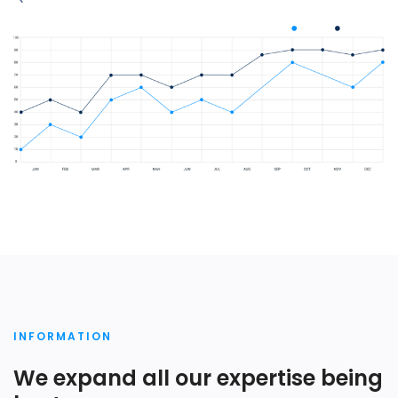
INFORMATION
We expand all our expertise being