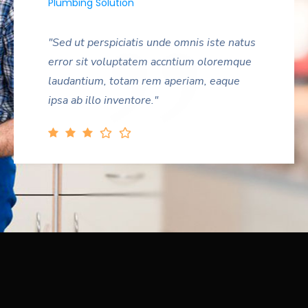
Plumbing Solution
"Sed ut perspiciatis unde omnis iste natus
error sit voluptatem accntium oloremque
laudantium, totam rem aperiam, eaque
ipsa ab illo inventore."