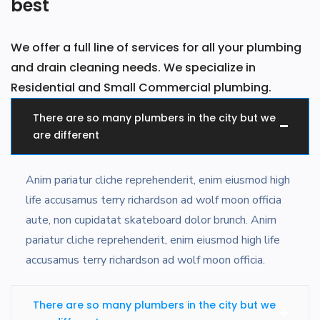
best
We offer a full line of services for all your plumbing
and drain cleaning needs. We specialize in
Residential and Small Commercial plumbing.
There are so many plumbers in the city but we
are different
Anim pariatur cliche reprehenderit, enim eiusmod high
life accusamus terry richardson ad wolf moon officia
aute, non cupidatat skateboard dolor brunch. Anim
pariatur cliche reprehenderit, enim eiusmod high life
accusamus terry richardson ad wolf moon officia.
There are so many plumbers in the city but we