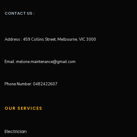
CONTACT US :
Address : 459 Collins Street, Melbourne, VIC 3000
Email :melone.maintenance@gmail.com
Phone Number: 0482422607
OUR SERVICES
Electrician