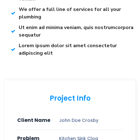
We offer a full line of services for all your
plumbing
Ut enim ad minima veniam, quis nostrumcorpora
sequatur
Lorem ipsum dolor sit amet consectetur
adipiscing elit
Project Info
Client Name
John Doe Crosby
Problem
Kitchen Sink Clog