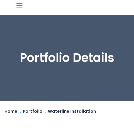
Portfolio Details
Home
Portfolio
Waterline Installation