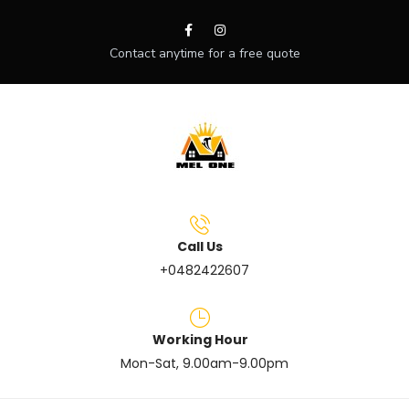
Contact anytime for a free quote
Call Us
+0482422607
Working Hour
Mon-Sat, 9.00am-9.00pm