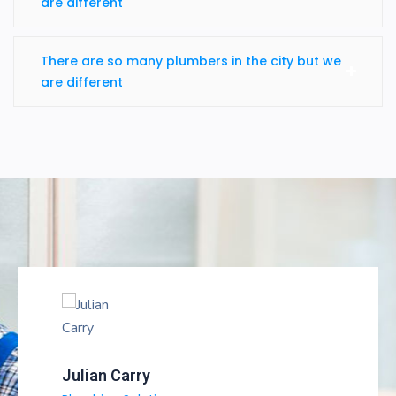
are different
There are so many plumbers in the city but we
are different
Julian Carry