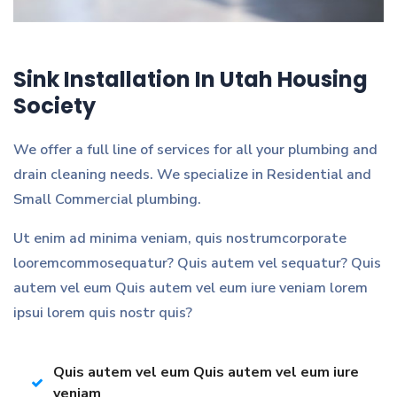
Sink Installation In Utah Housing
Society
We offer a full line of services for all your plumbing and
drain cleaning needs. We specialize in Residential and
Small Commercial plumbing.
Ut enim ad minima veniam, quis nostrumcorporate
looremcommosequatur? Quis autem vel sequatur? Quis
autem vel eum Quis autem vel eum iure veniam lorem
ipsui lorem quis nostr quis?
Quis autem vel eum Quis autem vel eum iure
veniam