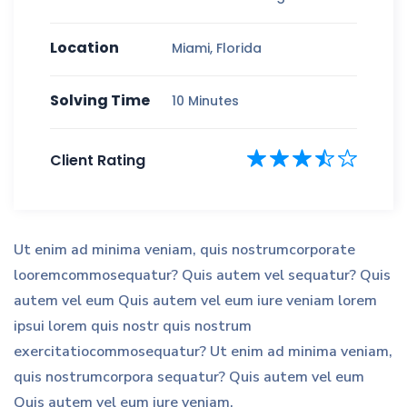
Location
Miami, Florida
Solving Time
10 Minutes
Client Rating
Ut enim ad minima veniam, quis nostrumcorporate
looremcommosequatur? Quis autem vel sequatur? Quis
autem vel eum Quis autem vel eum iure veniam lorem
ipsui lorem quis nostr quis nostrum
exercitatiocommosequatur? Ut enim ad minima veniam,
quis nostrumcorpora sequatur? Quis autem vel eum
Quis autem vel eum iure veniam.